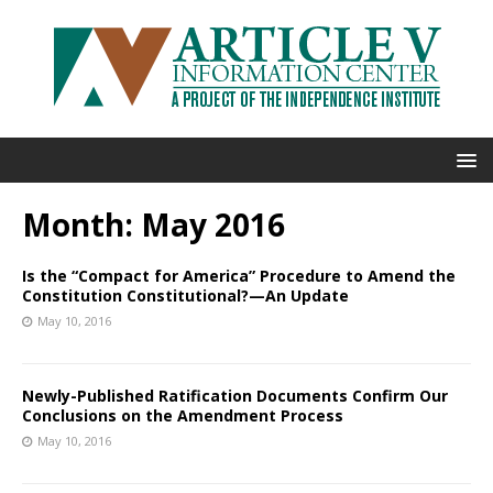
Month:
May 2016
Is the “Compact for America” Procedure to Amend the
Constitution Constitutional?—An Update
May 10, 2016
Newly-Published Ratification Documents Confirm Our
Conclusions on the Amendment Process
May 10, 2016