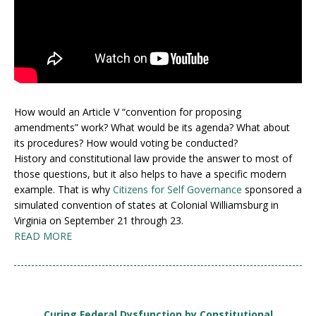
How would an Article V “convention for proposing
amendments” work? What would be its agenda? What about
its procedures? How would voting be conducted?
History and constitutional law provide the answer to most of
those questions, but it also helps to have a specific modern
example. That is why
Citizens for Self Governance
sponsored a
simulated convention of states at Colonial Williamsburg in
Virginia on September 21 through 23.
READ MORE
Curing Federal Dysfunction by Constitutional