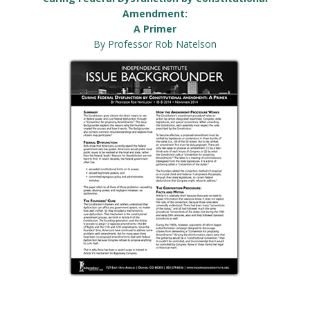
Amendment:
A Primer
By Professor Rob Natelson