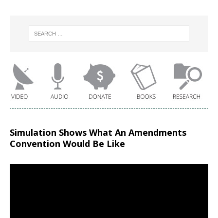
Simulation Shows What An Amendments
Convention Would Be Like