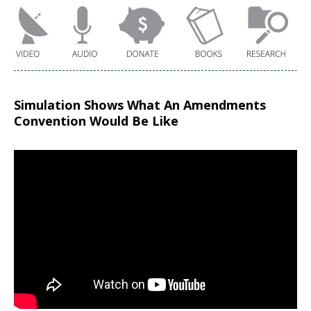
Simulation Shows What An Amendments
Convention Would Be Like