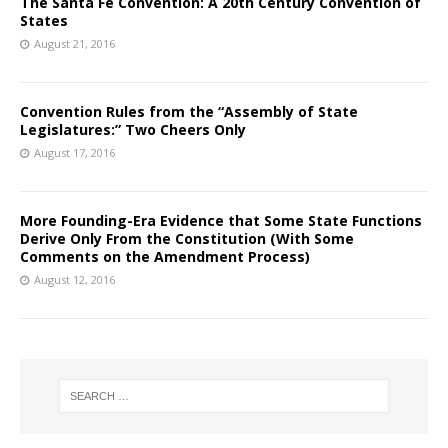
The Santa Fe Convention: A 20th Century Convention of
States
August 21, 2016
Convention Rules from the “Assembly of State
Legislatures:” Two Cheers Only
August 17, 2016
More Founding-Era Evidence that Some State Functions
Derive Only From the Constitution (With Some
Comments on the Amendment Process)
August 12, 2016