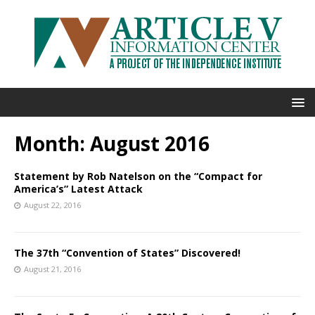
Month:
August 2016
Statement by Rob Natelson on the “Compact for
America’s” Latest Attack
August 22, 2016
The 37th “Convention of States” Discovered!
August 21, 2016