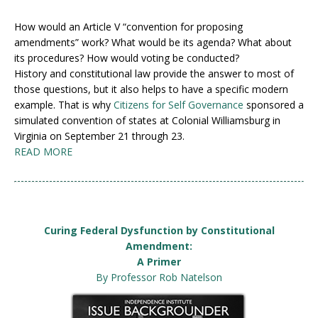
How would an Article V “convention for proposing
amendments” work? What would be its agenda? What about
its procedures? How would voting be conducted?
History and constitutional law provide the answer to most of
those questions, but it also helps to have a specific modern
example. That is why
Citizens for Self Governance
sponsored a
simulated convention of states at Colonial Williamsburg in
Virginia on September 21 through 23.
READ MORE
Curing Federal Dysfunction by Constitutional
Amendment:
A Primer
By Professor Rob Natelson