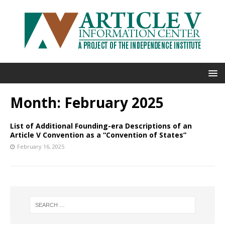
Month:
February 2025
List of Additional Founding-era Descriptions of an
Article V Convention as a “Convention of States”
February 16, 2025