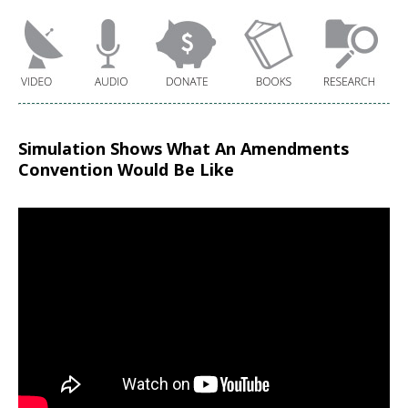
Simulation Shows What An Amendments
Convention Would Be Like