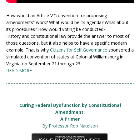
How would an Article V “convention for proposing
amendments” work? What would be its agenda? What about
its procedures? How would voting be conducted?
History and constitutional law provide the answer to most of
those questions, but it also helps to have a specific modern
example. That is why
Citizens for Self Governance
sponsored a
simulated convention of states at Colonial Williamsburg in
Virginia on September 21 through 23.
READ MORE
Curing Federal Dysfunction by Constitutional
Amendment:
A Primer
By Professor Rob Natelson