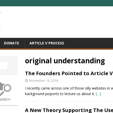
DONATE
ARTICLE V PROCESS
original understanding
The Founders Pointed to Article V
November 14, 2018
I recently came across one of those silly websites in w
background purports to lecture us about it.
[…]
A New Theory Supporting The Us