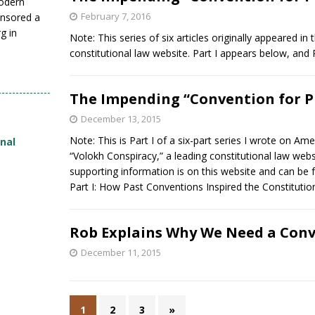
modern
February 7, 2016
nsored a
g in
Note: This series of six articles originally appeared i
constitutional law website. Part I appears below, and
The Impending “Convention for P
December 13, 2015
Note: This is Part I of a six-part series I wrote on 
onal
“Volokh Conspiracy,” a leading constitutional law web
supporting information is on this website and can be 
Part I: How Past Conventions Inspired the Constitutio
Rob Explains Why We Need a Conv
December 11, 2015
1
2
3
»