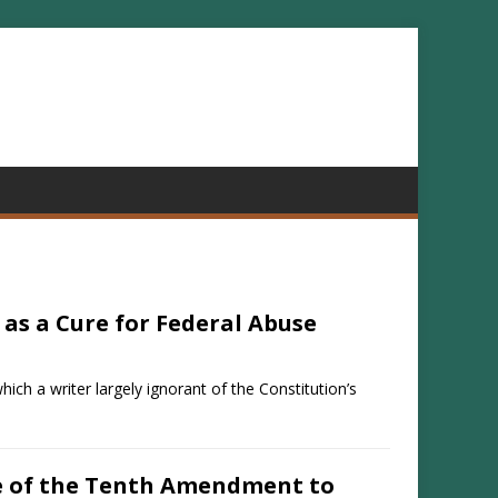
 as a Cure for Federal Abuse
hich a writer largely ignorant of the Constitution’s
e of the Tenth Amendment to