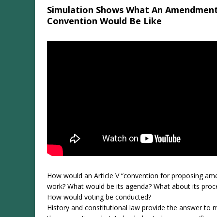
Simulation Shows What An Amendmen
Convention Would Be Like
How would an Article V “convention for proposing a
work? What would be its agenda? What about its proc
How would voting be conducted?
History and constitutional law provide the answer to 