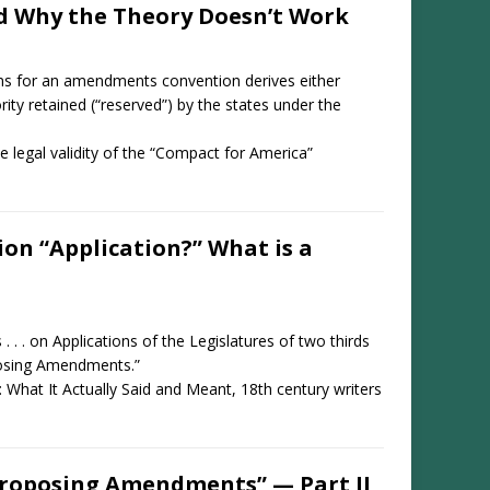
nd Why the Theory Doesn’t Work
ions for an amendments convention derives either
ority retained (“reserved”) by the states under the
he legal validity of the “Compact for America”
n “Application?” What is a
. . . on Applications of the Legislatures of two thirds
oposing Amendments.”
: What It Actually Said and Meant, 18th century writers
Proposing Amendments” — Part II