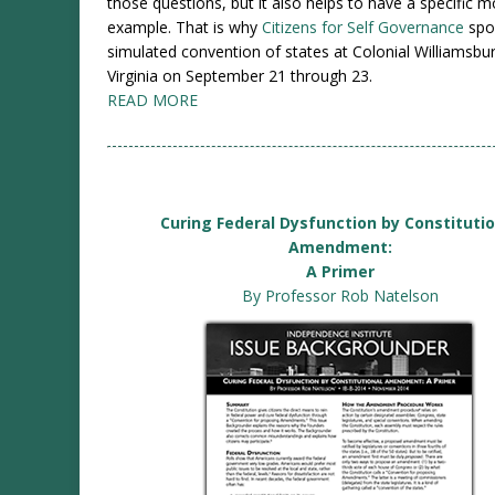
those questions, but it also helps to have a specific 
example. That is why
Citizens for Self Governance
spo
simulated convention of states at Colonial Williamsbur
Virginia on September 21 through 23.
READ MORE
Curing Federal Dysfunction by Constituti
Amendment:
A Primer
By Professor Rob Natelson