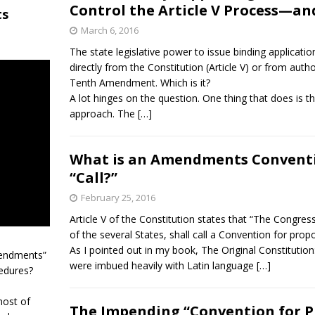
Control the Article V Process—a
ts
March 6, 2016
The state legislative power to issue binding applicat
directly from the Constitution (Article V) or from auth
Tenth Amendment. Which is it?
A lot hinges on the question. One thing that does is t
approach. The […]
What is an Amendments Conventio
“Call?”
February 25, 2016
Article V of the Constitution states that “The Congress 
of the several States, shall call a Convention for pr
As I pointed out in my book, The Original Constitution
mendments”
were imbued heavily with Latin language […]
edures?
most of
The Impending “Convention for 