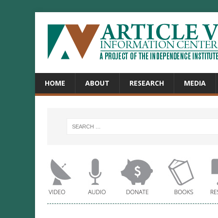
HOME
ABOUT
RESEARCH
MEDIA