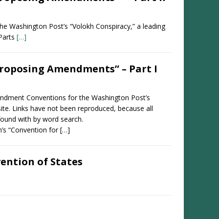
n the Washington Post’s “Volokh Conspiracy,” a leading
 Parts
[…]
roposing Amendments” – Part I
Amendment Conventions for the Washington Post’s
site. Links have not been reproduced, because all
found with by word search.
n’s “Convention for […]
ention of States