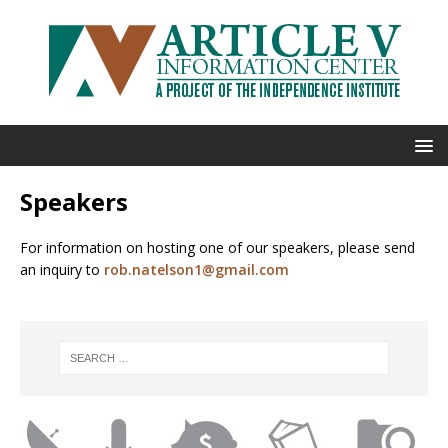
Speakers
For information on hosting one of our speakers, please send
an inquiry to
rob.natelson1@gmail.com