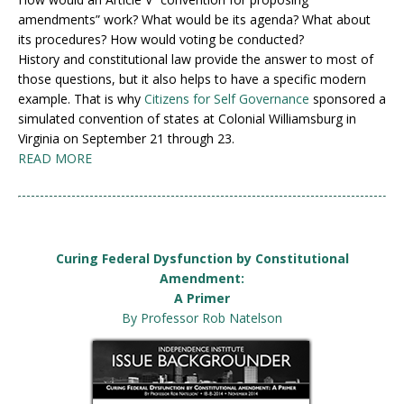
amendments” work? What would be its agenda? What about
its procedures? How would voting be conducted?
History and constitutional law provide the answer to most of
those questions, but it also helps to have a specific modern
example. That is why
Citizens for Self Governance
sponsored a
simulated convention of states at Colonial Williamsburg in
Virginia on September 21 through 23.
READ MORE
Curing Federal Dysfunction by Constitutional
Amendment:
A Primer
By Professor Rob Natelson