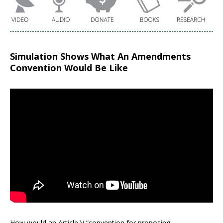
Simulation Shows What An Amendments
Convention Would Be Like
How would an Article V “convention for proposing