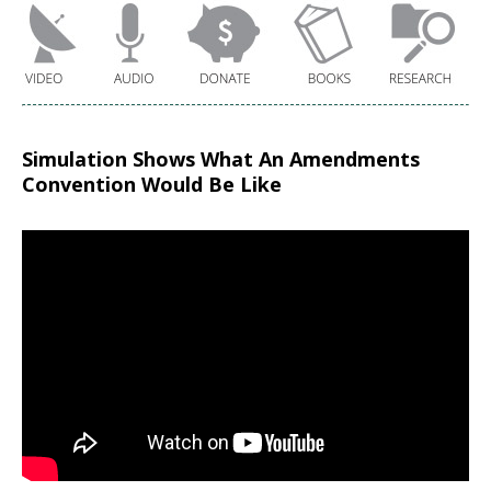
Simulation Shows What An Amendments
Convention Would Be Like