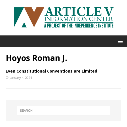
Hoyos Roman J.
Even Constitutional Conventions are Limited
January 4, 2024