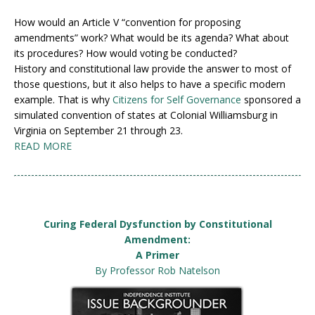
How would an Article V “convention for proposing
amendments” work? What would be its agenda? What about
its procedures? How would voting be conducted?
History and constitutional law provide the answer to most of
those questions, but it also helps to have a specific modern
example. That is why
Citizens for Self Governance
sponsored a
simulated convention of states at Colonial Williamsburg in
Virginia on September 21 through 23.
READ MORE
Curing Federal Dysfunction by Constitutional
Amendment:
A Primer
By Professor Rob Natelson