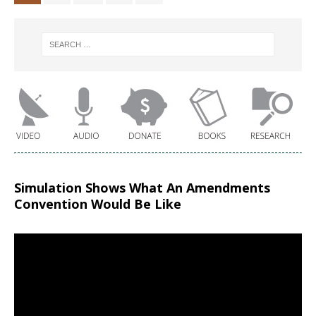
Simulation Shows What An Amendments
Convention Would Be Like