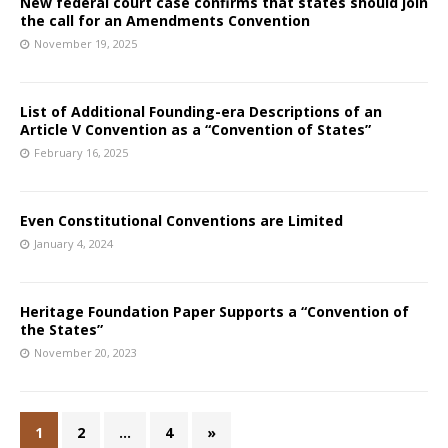
New federal court case confirms that states should join
the call for an Amendments Convention
November 19, 2025
List of Additional Founding-era Descriptions of an
Article V Convention as a “Convention of States”
February 16, 2025
Even Constitutional Conventions are Limited
January 4, 2024
Heritage Foundation Paper Supports a “Convention of
the States”
November 20, 2023
1
2
…
4
»