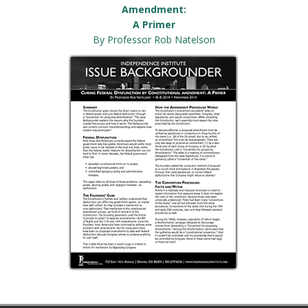
Amendment:
A Primer
By Professor Rob Natelson