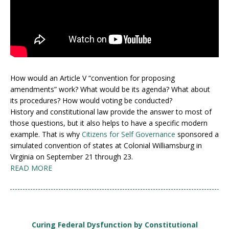
How would an Article V “convention for proposing
amendments” work? What would be its agenda? What about
its procedures? How would voting be conducted?
History and constitutional law provide the answer to most of
those questions, but it also helps to have a specific modern
example. That is why
Citizens for Self Governance
sponsored a
simulated convention of states at Colonial Williamsburg in
Virginia on September 21 through 23.
READ MORE
Curing Federal Dysfunction by Constitutional