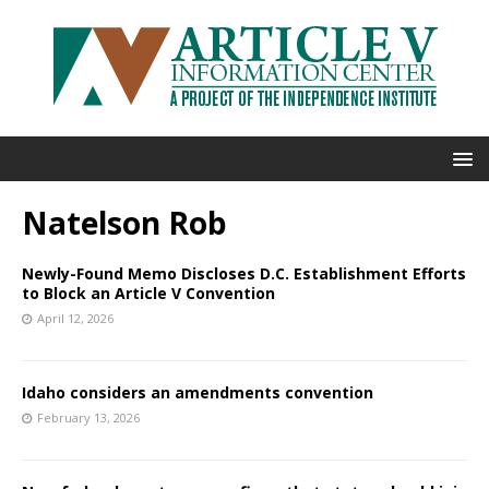
Natelson Rob
Newly-Found Memo Discloses D.C. Establishment Efforts
to Block an Article V Convention
April 12, 2026
Idaho considers an amendments convention
February 13, 2026