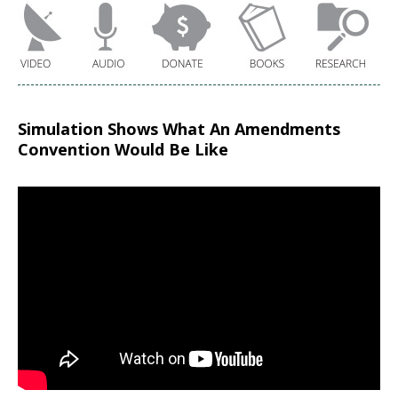
Simulation Shows What An Amendments
Convention Would Be Like