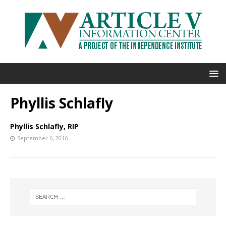
Phyllis Schlafly
Phyllis Schlafly, RIP
September 6, 2016