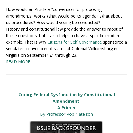
How would an Article V “convention for proposing
amendments” work? What would be its agenda? What about
its procedures? How would voting be conducted?
History and constitutional law provide the answer to most of
those questions, but it also helps to have a specific modern
example. That is why
Citizens for Self Governance
sponsored a
simulated convention of states at Colonial Williamsburg in
Virginia on September 21 through 23.
READ MORE
Curing Federal Dysfunction by Constitutional
Amendment:
A Primer
By Professor Rob Natelson