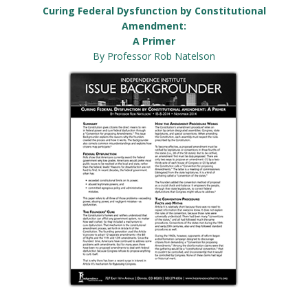
Curing Federal Dysfunction by Constitutional
Amendment:
A Primer
By Professor Rob Natelson