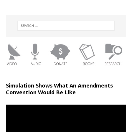
Simulation Shows What An Amendments
Convention Would Be Like