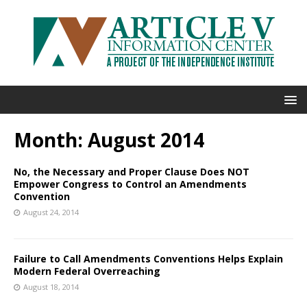
Month:
August 2014
No, the Necessary and Proper Clause Does NOT
Empower Congress to Control an Amendments
Convention
August 24, 2014
Failure to Call Amendments Conventions Helps Explain
Modern Federal Overreaching
August 18, 2014