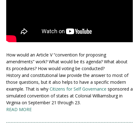
How would an Article V “convention for proposing
amendments” work? What would be its agenda? What about
its procedures? How would voting be conducted?
History and constitutional law provide the answer to most of
those questions, but it also helps to have a specific modern
example. That is why
Citizens for Self Governance
sponsored a
simulated convention of states at Colonial Williamsburg in
Virginia on September 21 through 23.
READ MORE