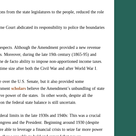
ns from the state legislatures to the people, reduced the role
me Court abdicated its responsibility to police the boundaries
 respects. Although the Amendment provided a new revenue
s. Moreover, during the late 19th century (1865-95) and
he de facto ability to impose non-apportioned income taxes.
time size after both the Civil War and after World War I.
e over the U.S. Senate, but it also provided some
ernment
scholars
believe the Amendment’s unbundling of state
tive power of the states. In other words, despite all the
n the federal state balance is still uncertain.
deral limits in the late 1930s and 1940s: This was a crucial
Congress and the President. Beginning around 1930 (despite
e able to leverage a financial crisis to seize far more power