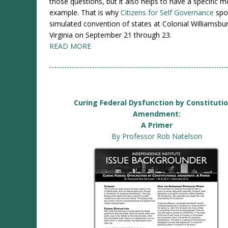
those questions, but it also helps to have a specific 
example. That is why
Citizens for Self Governance
spo
simulated convention of states at Colonial Williamsbur
Virginia on September 21 through 23.
READ MORE
Curing Federal Dysfunction by Constituti
Amendment:
A Primer
By Professor Rob Natelson