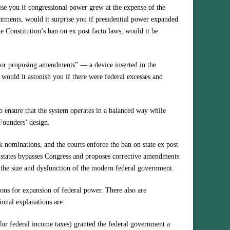
prise you if congressional power grew at the expense of the
ntments, would it surprise you if presidential power expanded
he Constitution’s ban on ex post facto laws, would it be
n for proposing amendments” — a device inserted in the
would it astonish you if there were federal excesses and
to ensure that the system operates in a balanced way while
 Founders’ design.
k nominations, and the courts enforce the ban on state ex post
f states bypasses Congress and proposes corrective amendments
 the size and dysfunction of the modern federal government.
ions for expansion of federal power. There also are
ional explanations are:
r federal income taxes) granted the federal government a