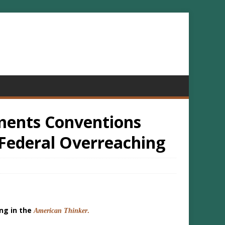
ments Conventions
Federal Overreaching
ing in the
American Thinker
.