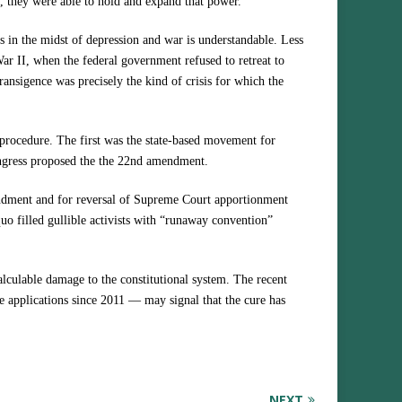
I, they were able to hold and expand that power.
ess in the midst of depression and war is understandable. Less
War II, when the federal government refused to retreat to
transigence was precisely the kind of crisis for which the
 procedure. The first was the state-based movement for
ngress proposed the the 22nd amendment.
ndment and for reversal of Supreme Court apportionment
quo filled gullible activists with “runaway convention”
alculable damage to the constitutional system. The recent
te applications since 2011 — may signal that the cure has
NEXT