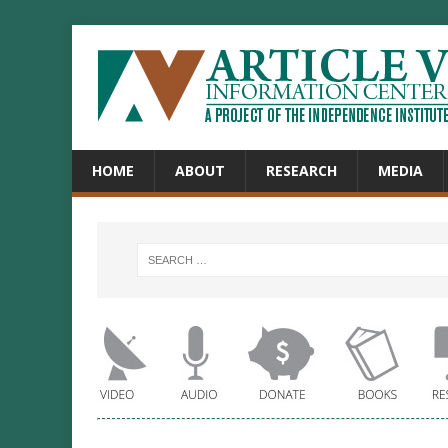
HOME
ABOUT
RESEARCH
MEDIA