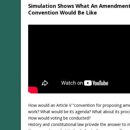
Simulation Shows What An Amendmen
Convention Would Be Like
How would an Article V “convention for proposing a
work? What would be its agenda? What about its proc
How would voting be conducted?
History and constitutional law provide the answer to 