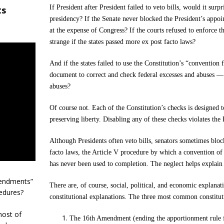
If President after President failed to veto bills, would it sur
ts
presidency? If the Senate never blocked the President’s appoi
at the expense of Congress? If the courts refused to enforce t
strange if the states passed more ex post facto laws?
And if the states failed to use the Constitution’s “conventio
document to correct and check federal excesses and abuses — 
abuses?
Of course not. Each of the Constitution’s checks is designed 
preserving liberty. Disabling any of these checks violates the
Although Presidents often veto bills, senators sometimes bloc
facto laws, the Article V procedure by which a convention o
has never been used to completion. The neglect helps explain
mendments”
There are, of course, social, political, and economic explanat
edures?
constitutional explanations. The three most common constitut
most of
The 16th Amendment (ending the apportionment rule fo