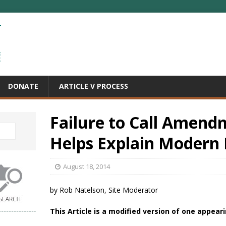
DONATE
ARTICLE V PROCESS
Failure to Call Amend
Helps Explain Modern 
August 18, 2014
by Rob Natelson, Site Moderator
This Article is a modified version of one appear