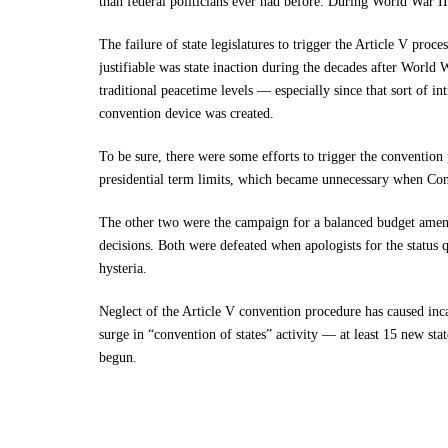
than federal politicians ever had before. During World War I
The failure of state legislatures to trigger the Article V proc
justifiable was state inaction during the decades after World 
traditional peacetime levels — especially since that sort of in
convention device was created.
To be sure, there were some efforts to trigger the convention
presidential term limits, which became unnecessary when Co
The other two were the campaign for a balanced budget ame
decisions. Both were defeated when apologists for the status 
hysteria.
Neglect of the Article V convention procedure has caused inc
surge in “convention of states” activity — at least 15 new sta
begun.