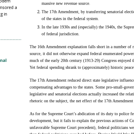
modern
massive new revenue source.
nsored a
The 17th Amendment, by transferring senatorial electio
g in
of the states in the federal system.
In the late 1930s and (especially) the 1940s, the Supre
of federal jurisdiction.
The 16th Amendment explanation falls short in a number of
source, it did not otherwise expand federal enumerated power
onal
much of the early 20th century (1913-29) Congress enjoyed t
Yet federal spending shrank to (approximately) historic peace
The 17th Amendment reduced direct state legislative influenc
compensating advantages to the states. Some pro-small-gov
legislative and senatorial elections actually increased the rela
rhetoric on the subject, the net effect of the 17th Amendment o
As for the Supreme Court’s abdication of its duty to police fe
development, but it fails to explain the previous actions of 
unfavorable Supreme Court precedent), federal politicians wer