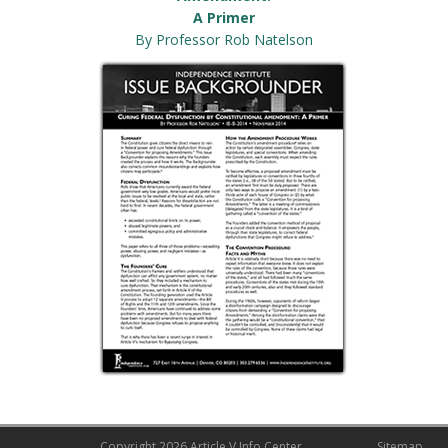
A Primer
By Professor Rob Natelson
Copyright
2026 Article V Info Center
Sitemap