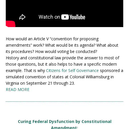
How would an Article V “convention for proposing
amendments” work? What would be its agenda? What about
its procedures? How would voting be conducted?
History and constitutional law provide the answer to most of
those questions, but it also helps to have a specific modern
example. That is why
Citizens for Self Governance
sponsored a
simulated convention of states at Colonial Williamsburg in
Virginia on September 21 through 23.
READ MORE
Curing Federal Dysfunction by Constitutional
Amendment: