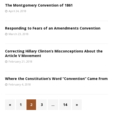
The Montgomery Convention of 1861
April 24, 2018
Responding to Fears of an Amendments Convention
March 23, 2018
Correcting Hillary Clinton’s Misconceptions About the
Article V Movement
February 21, 2018
Where the Constitution’s Word “Convention” Came From
February 4, 2018
«
1
2
3
…
14
»