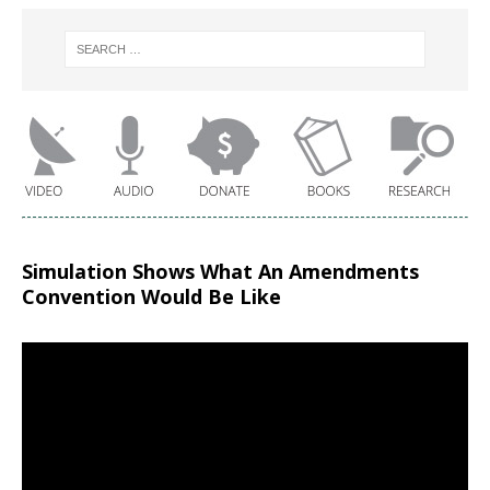
Simulation Shows What An Amendments
Convention Would Be Like