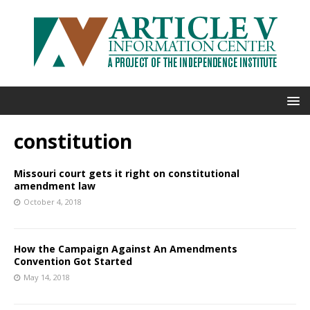
constitution
Missouri court gets it right on constitutional
amendment law
October 4, 2018
How the Campaign Against An Amendments
Convention Got Started
May 14, 2018