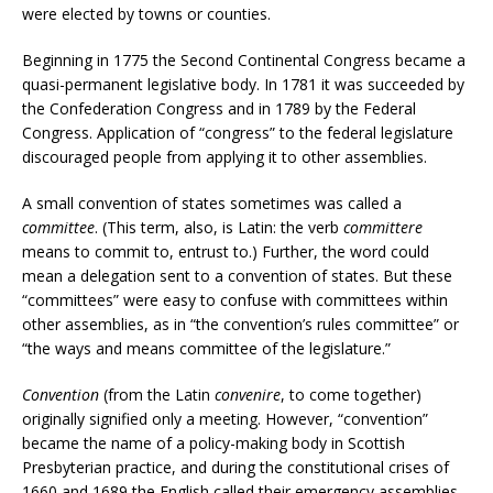
were elected by towns or counties.
Beginning in 1775 the Second Continental Congress became a
quasi-permanent legislative body. In 1781 it was succeeded by
the Confederation Congress and in 1789 by the Federal
Congress. Application of “congress” to the federal legislature
discouraged people from applying it to other assemblies.
A small convention of states sometimes was called a
committee
. (This term, also, is Latin: the verb
committere
means to commit to, entrust to.) Further, the word could
mean a delegation sent to a convention of states. But these
“committees” were easy to confuse with committees within
other assemblies, as in “the convention’s rules committee” or
“the ways and means committee of the legislature.”
Convention
(from the Latin
convenire
, to come together)
originally signified only a meeting. However, “convention”
became the name of a policy-making body in Scottish
Presbyterian practice, and during the constitutional crises of
1660 and 1689 the English called their emergency assemblies