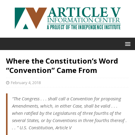
Where the Constitution’s Word
“Convention” Came From
February 4, 2018
“The Congress . . . shall call a
Convention
for proposing
Amendments, which, in either Case, shall be valid . . .
when ratified by the Legislatures of three fourths of the
several States, or by
Conventions
in three fourths thereof .
. . ” U.S. Constitution, Article V