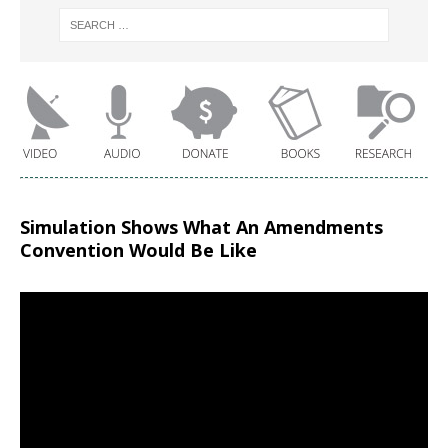
Simulation Shows What An Amendments
Convention Would Be Like