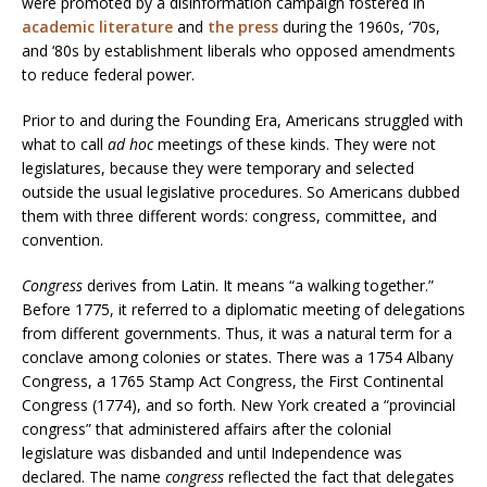
were promoted by a disinformation campaign fostered in
academic literature
and
the press
during the 1960s, ‘70s,
and ‘80s by establishment liberals who opposed amendments
to reduce federal power.
Prior to and during the Founding Era, Americans struggled with
what to call
ad hoc
meetings of these kinds. They were not
legislatures, because they were temporary and selected
outside the usual legislative procedures. So Americans dubbed
them with three different words: congress, committee, and
convention.
Congress
derives from Latin. It means “a walking together.”
Before 1775, it referred to a diplomatic meeting of delegations
from different governments. Thus, it was a natural term for a
conclave among colonies or states. There was a 1754 Albany
Congress, a 1765 Stamp Act Congress, the First Continental
Congress (1774), and so forth. New York created a “provincial
congress” that administered affairs after the colonial
legislature was disbanded and until Independence was
declared. The name
congress
reflected the fact that delegates