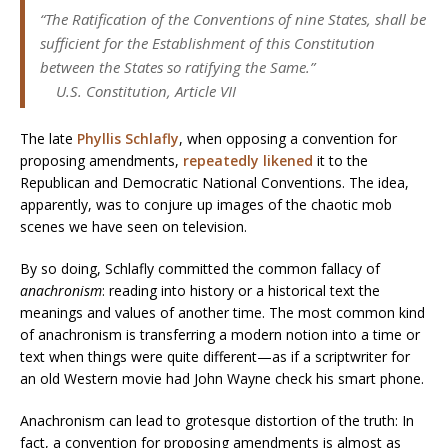
“The Ratification of the
Conventions
of nine States, shall be
sufficient for the Establishment of this Constitution
between the States so ratifying the Same.”
U.S. Constitution, Article VII
The late
Phyllis Schlafly
, when opposing a convention for
proposing amendments,
repeatedly likened
it to the
Republican and Democratic National Conventions. The idea,
apparently, was to conjure up images of the chaotic mob
scenes we have seen on television.
By so doing, Schlafly committed the common fallacy of
anachronism
: reading into history or a historical text the
meanings and values of another time. The most common kind
of anachronism is transferring a modern notion into a time or
text when things were quite different—as if a scriptwriter for
an old Western movie had John Wayne check his smart phone.
Anachronism can lead to grotesque distortion of the truth: In
fact, a convention for proposing amendments is almost as