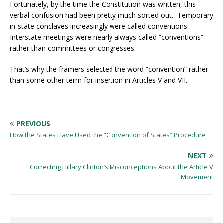
Fortunately, by the time the Constitution was written, this
verbal confusion had been pretty much sorted out. Temporary
in-state conclaves increasingly were called conventions.
Interstate meetings were nearly always called “conventions”
rather than committees or congresses.
That’s why the framers selected the word “convention” rather
than some other term for insertion in Articles V and VII.
PREVIOUS
How the States Have Used the “Convention of States” Procedure
NEXT
Correcting Hillary Clinton’s Misconceptions About the Article V
Movement