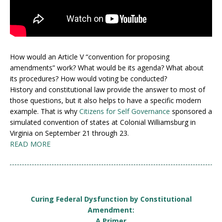
How would an Article V “convention for proposing
amendments” work? What would be its agenda? What about
its procedures? How would voting be conducted?
History and constitutional law provide the answer to most of
those questions, but it also helps to have a specific modern
example. That is why
Citizens for Self Governance
sponsored a
simulated convention of states at Colonial Williamsburg in
Virginia on September 21 through 23.
READ MORE
Curing Federal Dysfunction by Constitutional
Amendment:
A Primer