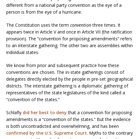
different from a national party convention as the eye of a
person is from the eye of a hurricane.
The Constitution uses the term
convention
three times. It
appears twice in Article V and once in Article VII (the ratification
provision). The “convention for proposing amendments” refers
to an interstate gathering. The other two are assemblies within
individual states.
We know from prior and subsequent practice how these
conventions are chosen. The in-state gatherings consist of
delegates directly elected by the people in pre-set geographical
districts. The interstate gathering is a diplomatic gathering of
representatives of the state legislatures of the kind called a
“convention of the states.”
Schlafly
did her best to deny
that a convention for proposing
amendments is a “convention of the states.” But the evidence
is both uncontradicted and overwhelming, and has been
confirmed by the U.S. Supreme Court
. Myths to the contrary