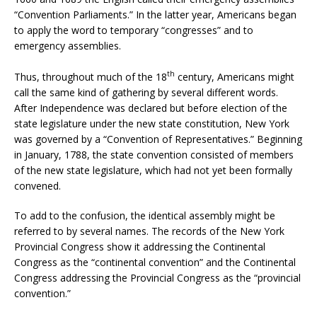
“Convention Parliaments.” In the latter year, Americans began
to apply the word to temporary “congresses” and to
emergency assemblies.
th
Thus, throughout much of the 18
century, Americans might
call the same kind of gathering by several different words.
After Independence was declared but before election of the
state legislature under the new state constitution, New York
was governed by a “Convention of Representatives.” Beginning
in January, 1788, the state convention consisted of members
of the new state legislature, which had not yet been formally
convened.
To add to the confusion, the identical assembly might be
referred to by several names. The records of the New York
Provincial Congress show it addressing the Continental
Congress as the “continental convention” and the Continental
Congress addressing the Provincial Congress as the “provincial
convention.”