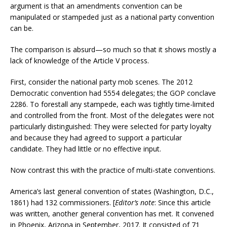
argument is that an amendments convention can be
manipulated or stampeded just as a national party convention
can be.
The comparison is absurd—so much so that it shows mostly a
lack of knowledge of the Article V process.
First, consider the national party mob scenes. The 2012
Democratic convention had 5554 delegates; the GOP conclave
2286. To forestall any stampede, each was tightly time-limited
and controlled from the front. Most of the delegates were not
particularly distinguished: They were selected for party loyalty
and because they had agreed to support a particular
candidate. They had little or no effective input.
Now contrast this with the practice of multi-state conventions.
America’s last general convention of states (Washington, D.C.,
1861) had 132 commissioners. [
Editor’s note
: Since this article
was written, another general convention has met. It convened
in Phoenix, Arizona in September, 2017. It consisted of 71