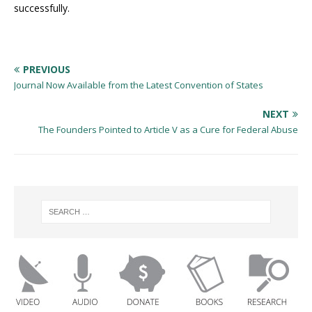
successfully.
PREVIOUS
Journal Now Available from the Latest Convention of States
NEXT
The Founders Pointed to Article V as a Cure for Federal Abuse