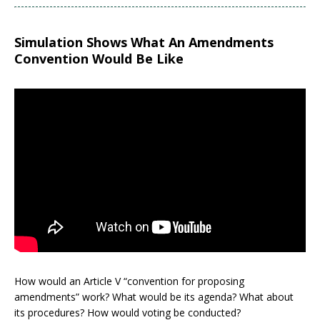
Simulation Shows What An Amendments
Convention Would Be Like
How would an Article V “convention for proposing
amendments” work? What would be its agenda? What about
its procedures? How would voting be conducted?