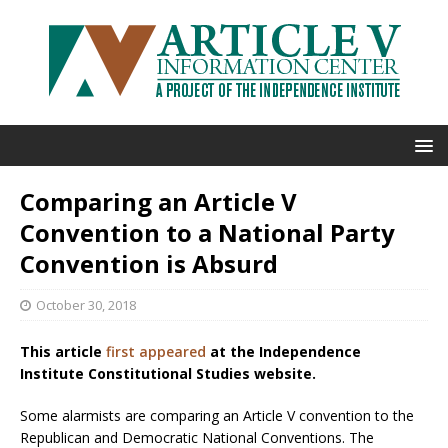
Comparing an Article V
Convention to a National Party
Convention is Absurd
October 30, 2018
This article
first appeared
at the Independence
Institute Constitutional Studies website.
Some alarmists are comparing an Article V convention to the
Republican and Democratic National Conventions. The