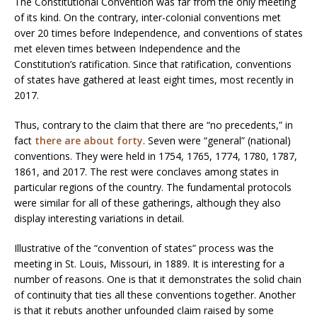
The Constitutional Convention was far from the only meeting
of its kind. On the contrary, inter-colonial conventions met
over 20 times before Independence, and conventions of states
met eleven times between Independence and the
Constitution’s ratification. Since that ratification, conventions
of states have gathered at least eight times, most recently in
2017.
Thus, contrary to the claim that there are “no precedents,” in
fact
there are about forty
. Seven were “general” (national)
conventions. They were held in 1754, 1765, 1774, 1780, 1787,
1861, and 2017. The rest were conclaves among states in
particular regions of the country. The fundamental protocols
were similar for all of these gatherings, although they also
display interesting variations in detail.
Illustrative of the “convention of states” process was the
meeting in St. Louis, Missouri, in 1889. It is interesting for a
number of reasons. One is that it demonstrates the solid chain
of continuity that ties all these conventions together. Another
is that it rebuts another unfounded claim raised by some