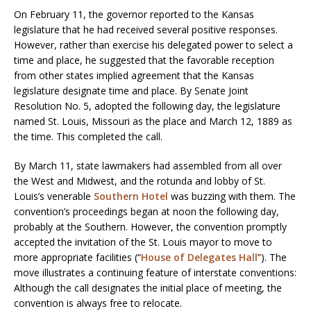
On February 11, the governor reported to the Kansas
legislature that he had received several positive responses.
However, rather than exercise his delegated power to select a
time and place, he suggested that the favorable reception
from other states implied agreement that the Kansas
legislature designate time and place. By Senate Joint
Resolution No. 5, adopted the following day, the legislature
named St. Louis, Missouri as the place and March 12, 1889 as
the time. This completed the call.
By March 11, state lawmakers had assembled from all over
the West and Midwest, and the rotunda and lobby of St.
Louis’s venerable
Southern Hotel
was buzzing with them. The
convention’s proceedings began at noon the following day,
probably at the Southern. However, the convention promptly
accepted the invitation of the St. Louis mayor to move to
more appropriate facilities (“
House of Delegates Hall
”). The
move illustrates a continuing feature of interstate conventions:
Although the call designates the initial place of meeting, the
convention is always free to relocate.