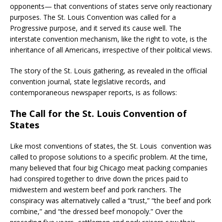
opponents— that conventions of states serve only reactionary
purposes. The St. Louis Convention was called for a
Progressive purpose, and it served its cause well. The
interstate convention mechanism, like the right to vote, is the
inheritance of all Americans, irrespective of their political views.
The story of the St. Louis gathering, as revealed in the official
convention journal, state legislative records, and
contemporaneous newspaper reports, is as follows:
The Call for the St. Louis Convention of
States
Like most conventions of states, the St. Louis convention was
called to propose solutions to a specific problem. At the time,
many believed that four big Chicago meat packing companies
had conspired together to drive down the prices paid to
midwestern and western beef and pork ranchers. The
conspiracy was alternatively called a “trust,” “the beef and pork
combine,” and “the dressed beef monopoly.” Over the