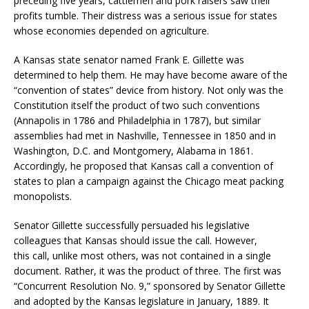
preceding five years, cattlemen and pork raisers saw their
profits tumble. Their distress was a serious issue for states
whose economies depended on agriculture.
A Kansas state senator named Frank E. Gillette was
determined to help them. He may have become aware of the
“convention of states” device from history. Not only was the
Constitution itself the product of two such conventions
(Annapolis in 1786 and Philadelphia in 1787), but similar
assemblies had met in Nashville, Tennessee in 1850 and in
Washington, D.C. and Montgomery, Alabama in 1861.
Accordingly, he proposed that Kansas call a convention of
states to plan a campaign against the Chicago meat packing
monopolists.
Senator Gillette successfully persuaded his legislative
colleagues that Kansas should issue the call. However,
this call, unlike most others, was not contained in a single
document. Rather, it was the product of three. The first was
“Concurrent Resolution No. 9,” sponsored by Senator Gillette
and adopted by the Kansas legislature in January, 1889. It