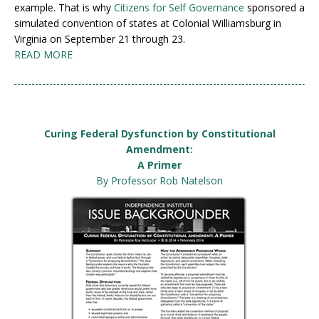
example. That is why
Citizens for Self Governance
sponsored a
simulated convention of states at Colonial Williamsburg in
Virginia on September 21 through 23.
READ MORE
Curing Federal Dysfunction by Constitutional
Amendment:
A Primer
By Professor Rob Natelson