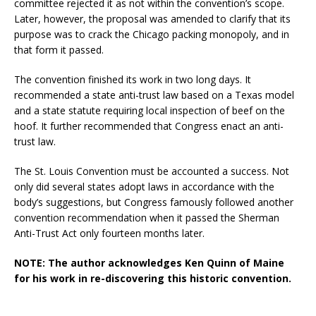
committee rejected it as not within the convention’s scope.
Later, however, the proposal was amended to clarify that its
purpose was to crack the Chicago packing monopoly, and in
that form it passed.
The convention finished its work in two long days. It
recommended a state anti-trust law based on a Texas model
and a state statute requiring local inspection of beef on the
hoof. It further recommended that Congress enact an anti-
trust law.
The St. Louis Convention must be accounted a success. Not
only did several states adopt laws in accordance with the
body’s suggestions, but Congress famously followed another
convention recommendation when it passed the Sherman
Anti-Trust Act only fourteen months later.
NOTE: The author acknowledges Ken Quinn of Maine
for his work in re-discovering this historic convention.