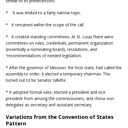
similar to its predecessors:
* It was limited to a fairly narrow topic.
* It remained within the scope of the call.
* It created standing committees. At St. Louis there were
committees on rules, credentials, permanent organization
(essentially a nominating board), resolutions, and
“recommendations of needed legislation.
* After the governor of Missouri, the host state, had called the
assembly to order, it elected a temporary chairman. This
turned out to be Senator Gillette.
* It adopted formal rules, elected a president and vice
president from among the commissioners, and chose non-
delegates as secretary and assistant secretary.
Variations from the Convention of States
Pattern