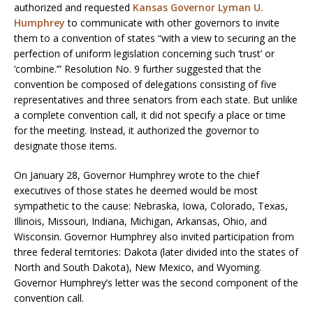
authorized and requested
Kansas Governor Lyman U.
Humphrey
to communicate with other governors to invite
them to a convention of states “with a view to securing an the
perfection of uniform legislation concerning such ‘trust’ or
‘combine.’” Resolution No. 9 further suggested that the
convention be composed of delegations consisting of five
representatives and three senators from each state. But unlike
a complete convention call, it did not specify a place or time
for the meeting. Instead, it authorized the governor to
designate those items.
On January 28, Governor Humphrey wrote to the chief
executives of those states he deemed would be most
sympathetic to the cause: Nebraska, Iowa, Colorado, Texas,
Illinois, Missouri, Indiana, Michigan, Arkansas, Ohio, and
Wisconsin. Governor Humphrey also invited participation from
three federal territories: Dakota (later divided into the states of
North and South Dakota), New Mexico, and Wyoming.
Governor Humphrey’s letter was the second component of the
convention call.