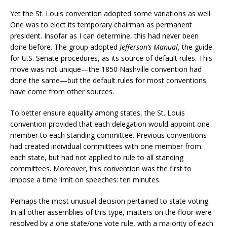
Yet the St. Louis convention adopted some variations as well.
One was to elect its temporary chairman as permanent
president. Insofar as I can determine, this had never been
done before. The group adopted
Jefferson’s Manual
, the guide
for U.S. Senate procedures, as its source of default rules. This
move was not unique—the 1850 Nashville convention had
done the same—but the default rules for most conventions
have come from other sources.
To better ensure equality among states, the St. Louis
convention provided that each delegation would appoint one
member to each standing committee. Previous conventions
had created individual committees with one member from
each state, but had not applied to rule to all standing
committees. Moreover, this convention was the first to
impose a time limit on speeches: ten minutes.
Perhaps the most unusual decision pertained to state voting.
In all other assemblies of this type, matters on the floor were
resolved by a one state/one vote rule, with a majority of each