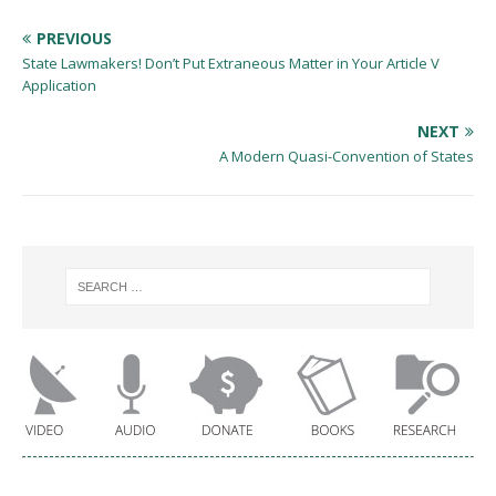
PREVIOUS
State Lawmakers! Don’t Put Extraneous Matter in Your Article V
Application
NEXT
A Modern Quasi-Convention of States