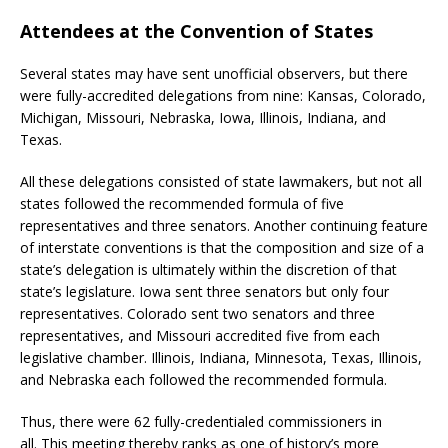
Attendees at the Convention of States
Several states may have sent unofficial observers, but there
were fully-accredited delegations from nine: Kansas, Colorado,
Michigan, Missouri, Nebraska, Iowa, Illinois, Indiana, and
Texas.
All these delegations consisted of state lawmakers, but not all
states followed the recommended formula of five
representatives and three senators. Another continuing feature
of interstate conventions is that the composition and size of a
state’s delegation is ultimately within the discretion of that
state’s legislature. Iowa sent three senators but only four
representatives. Colorado sent two senators and three
representatives, and Missouri accredited five from each
legislative chamber. Illinois, Indiana, Minnesota, Texas, Illinois,
and Nebraska each followed the recommended formula.
Thus, there were 62 fully-credentialed commissioners in
all. This meeting thereby ranks as one of history’s more