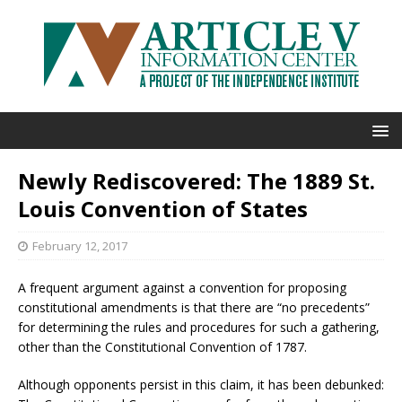
Newly Rediscovered: The 1889 St.
Louis Convention of States
February 12, 2017
A frequent argument against a convention for proposing
constitutional amendments is that there are “no precedents”
for determining the rules and procedures for such a gathering,
other than the Constitutional Convention of 1787.
Although opponents persist in this claim, it has been debunked: