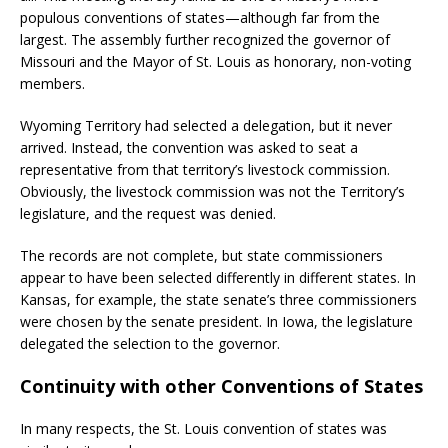
populous conventions of states—although far from the
largest. The assembly further recognized the governor of
Missouri and the Mayor of St. Louis as honorary, non-voting
members.
Wyoming Territory had selected a delegation, but it never
arrived. Instead, the convention was asked to seat a
representative from that territory’s livestock commission.
Obviously, the livestock commission was not the Territory’s
legislature, and the request was denied.
The records are not complete, but state commissioners
appear to have been selected differently in different states. In
Kansas, for example, the state senate’s three commissioners
were chosen by the senate president. In Iowa, the legislature
delegated the selection to the governor.
Continuity with other Conventions of States
In many respects, the St. Louis convention of states was