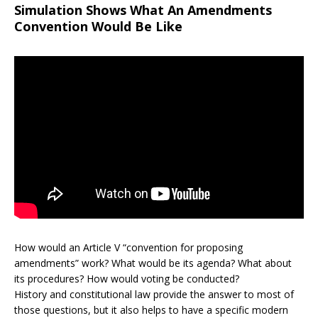
Simulation Shows What An Amendments
Convention Would Be Like
How would an Article V “convention for proposing
amendments” work? What would be its agenda? What about
its procedures? How would voting be conducted?
History and constitutional law provide the answer to most of
those questions, but it also helps to have a specific modern