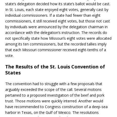
state’s delegation decided how its state’s ballot would be cast.
In St. Louis, each state enjoyed eight votes, generally cast by
individual commissioners. If a state had fewer than eight
commissioners, it still received eight votes, but those not cast
by individuals were announced by the delegation chairman in
accordance with the delegation’s instruction. The records do
not specifically state how Missouri’s eight votes were allocated
among its ten commissioners, but the recorded tallies imply
that each Missouri commissioner received eight-tenths of a
vote.
The Results of the St. Louis Convention of
States
The convention had to struggle with a few proposals that
arguably exceeded the scope of the call. Several motions
pertained to a proposed investigation of the beef and pork
trust. Those motions were quickly interred. Another would
have recommended to Congress construction of a deep-sea
harbor in Texas, on the Gulf of Mexico. The resolutions