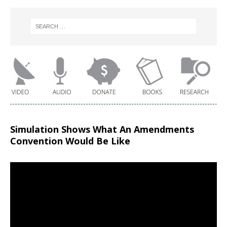
Simulation Shows What An Amendments
Convention Would Be Like