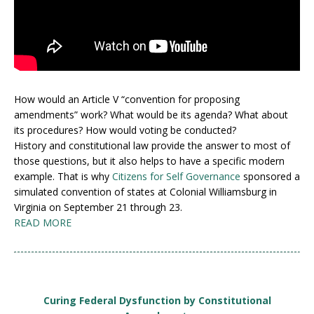
How would an Article V “convention for proposing
amendments” work? What would be its agenda? What about
its procedures? How would voting be conducted?
History and constitutional law provide the answer to most of
those questions, but it also helps to have a specific modern
example. That is why
Citizens for Self Governance
sponsored a
simulated convention of states at Colonial Williamsburg in
Virginia on September 21 through 23.
READ MORE
Curing Federal Dysfunction by Constitutional