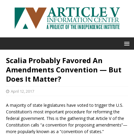
Scalia Probably Favored An
Amendments Convention — But
Does It Matter?
April 12, 2017
A majority of state legislatures have voted to trigger the U.S.
Constitution’s most important procedure for reforming the
federal government. This is the gathering that Article V of the
Constitution calls “a convention for proposing amendments”—
more popularly known as a “convention of states.”