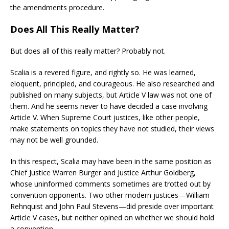
the amendments procedure.
Does All This Really Matter?
But does all of this really matter? Probably not.
Scalia is a revered figure, and rightly so. He was learned,
eloquent, principled, and courageous. He also researched and
published on many subjects, but Article V law was not one of
them. And he seems never to have decided a case involving
Article V. When Supreme Court justices, like other people,
make statements on topics they have not studied, their views
may not be well grounded.
In this respect, Scalia may have been in the same position as
Chief Justice Warren Burger and Justice Arthur Goldberg,
whose uninformed comments sometimes are trotted out by
convention opponents. Two other modern justices—William
Rehnquist and John Paul Stevens—did preside over important
Article V cases, but neither opined on whether we should hold
a convention.