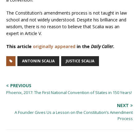
The Constitution’s amendments process is not taught in law
school and not widely understood. Despite his brilliance and
wisdom, there is no reason to believe that Scalia was an
expert in Article V.
This article
originally appeared
in the
Daily Caller.
ANTONIN SCALIA
JUSTICE SCALIA
PREVIOUS
Phoenix, 2017: The First National Convention of States in 150 Years!
NEXT
A Founder Gives Us a Lesson on the Constitution’s Amendment
Process