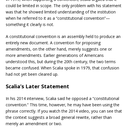
could be limited in scope. The only problem with his statement
was that he showed limited understanding of the institution
when he referred to it as a “constitutional convention”—
something it clearly is not.
A constitutional convention is an assembly held to produce an
entirely new document. A convention for proposing
amendments, on the other hand, merely suggests one or
more amendments. Earlier generations of Americans
understood this, but during the 20th century, the two terms
became confused. When Scalia spoke in 1979, that confusion
had not yet been cleared up.
Scalia’s Later Statement
In his 2014 interview, Scalia said he opposed a “constitutional
convention.” This time, however, he may have been using the
phrase correctly. If you watch the 2014 video, you can see that
the context suggests a broad general rewrite, rather than
merely an amendment or two.