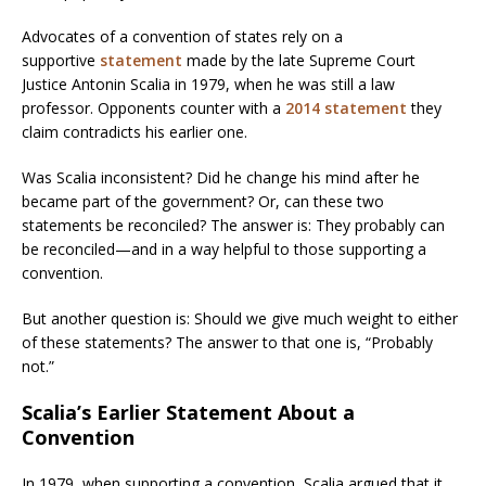
Advocates of a convention of states rely on a
supportive
statement
made by the late Supreme Court
Justice Antonin Scalia in 1979, when he was still a law
professor. Opponents counter with a
2014 statement
they
claim contradicts his earlier one.
Was Scalia inconsistent? Did he change his mind after he
became part of the government? Or, can these two
statements be reconciled? The answer is: They probably can
be reconciled—and in a way helpful to those supporting a
convention.
But another question is: Should we give much weight to either
of these statements? The answer to that one is, “Probably
not.”
Scalia’s Earlier Statement About a
Convention
In 1979, when supporting a convention, Scalia argued that it