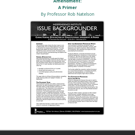
Amendment:
A Primer
By Professor Rob Natelson