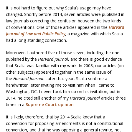
It is not hard to figure out why Scalia’s usage may have
changed. Shortly before 2014, seven articles were published in
law journals correcting the confusion between the two kinds
of conventions. One of those articles appeared in the
Harvard
Journal of Law and Public Policy
, a magazine with which Scalia
had a long-standing connection.
Moreover, I authored five of those seven, including the one
published by the
Harvard Journal
, and there is good evidence
that Scalia was familiar with my work. In 2008, our articles (on
other subjects) appeared together in the same issue of
the
Harvard Journal
. Later that year, Scalia sent me a
handwritten letter inviting me to visit him when I came to
Washington, DC. I never took him up on his invitation, but in
2014, he cited still another of my
Harvard Journal
articles three
times in a
Supreme Court opinion
.
It is likely, therefore, that by 2014 Scalia knew that a
convention for proposing amendments is not a constitutional
convention, and that he was opposing a general rewrite, not