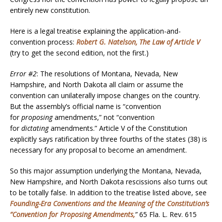
entirely new constitution.
Here is a legal treatise explaining the application-and-
convention process:
Robert G. Natelson, The Law of Article V
(try to get the second edition, not the first.)
Error #2
: The resolutions of Montana, Nevada, New
Hampshire, and North Dakota all claim or assume the
convention can unilaterally impose changes on the country.
But the assembly’s official name is “convention
for
proposing
amendments,” not “convention
for
dictating
amendments.” Article V of the Constitution
explicitly says ratification by three fourths of the states (38) is
necessary for any proposal to become an amendment.
So this major assumption underlying the Montana, Nevada,
New Hampshire, and North Dakota rescissions also turns out
to be totally false. In addition to the treatise listed above, see
Founding-Era Conventions and the Meaning of the Constitution’s
“Convention for Proposing Amendments
,
”
65 Fla. L. Rev. 615