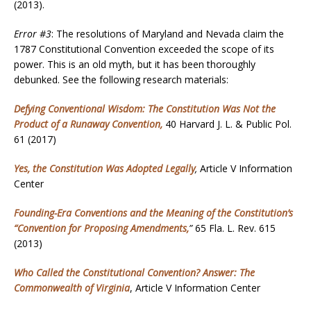
(2013).
Error #3
: The resolutions of Maryland and Nevada claim the
1787 Constitutional Convention exceeded the scope of its
power. This is an old myth, but it has been thoroughly
debunked. See the following research materials:
Defying Conventional Wisdom: The Constitution Was Not the
Product of a Runaway Convention,
40 Harvard J. L. & Public Pol.
61 (2017)
Yes, the Constitution Was Adopted Legally
,
Article V Information
Center
Founding-Era Conventions and the Meaning of the Constitution’s
“Convention for Proposing Amendments
,
”
65 Fla. L. Rev. 615
(2013)
Who Called the Constitutional Convention? Answer: The
Commonwealth of Virginia
, Article V Information Center