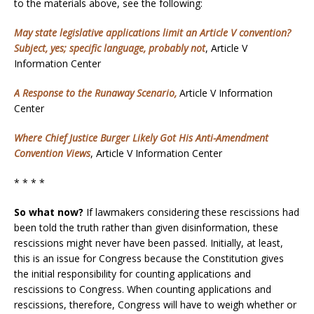
to the materials above, see the following:
May state legislative applications limit an Article V convention?
Subject, yes; specific language, probably not
, Article V
Information Center
A Response to the Runaway Scenario,
Article V Information
Center
Where Chief Justice Burger Likely Got His Anti-Amendment
Convention Views
, Article V Information Center
* * * *
So what now?
If lawmakers considering these rescissions had
been told the truth rather than given disinformation, these
rescissions might never have been passed. Initially, at least,
this is an issue for Congress because the Constitution gives
the initial responsibility for counting applications and
rescissions to Congress. When counting applications and
rescissions, therefore, Congress will have to weigh whether or