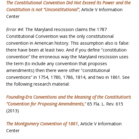
The Constitutional Convention Did Not Exceed Its Power and the
Constitution is not “Unconstitutional”
,
Article V Information
Center
Error #4
: The Maryland rescission claims the 1787
Constitutional Convention was the only constitutional
convention in American history. This assumption also is false:
there have been at least two. And if you define “constitution
convention” the erroneous way the Maryland rescission uses
the term (to include any convention that proposes
amendments) then there were other “constitutional
conventions” in 1754, 1780, 1786, 1814, and two in 1861. See
the following research material:
Founding-Era Conventions and the Meaning of the Constitution’s
“Convention for Proposing Amendments
,
”
65 Fla. L. Rev. 615
(2013)
The Montgomery Convention of 1861
, Article V Information
Center