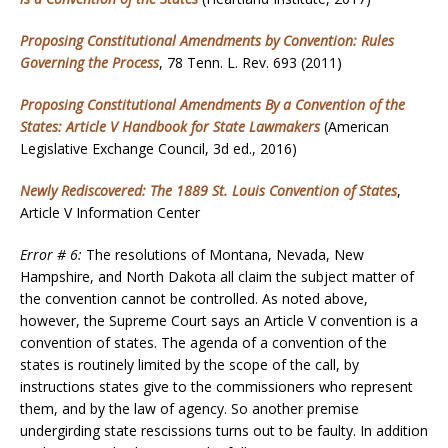
Proposing Constitutional Amendments by Convention: Rules
Governing the Process
, 78 Tenn. L. Rev. 693 (2011)
Proposing Constitutional Amendments By a Convention of the
States: Article V Handbook for State Lawmakers
(American
Legislative Exchange Council, 3d ed., 2016)
Newly Rediscovered: The 1889 St. Louis Convention of States
,
Article V Information Center
Error # 6:
The resolutions of Montana, Nevada, New
Hampshire, and North Dakota all claim the subject matter of
the convention cannot be controlled. As noted above,
however, the Supreme Court says an Article V convention is a
convention of states. The agenda of a convention of the
states is routinely limited by the scope of the call, by
instructions states give to the commissioners who represent
them, and by the law of agency. So another premise
undergirding state rescissions turns out to be faulty. In addition