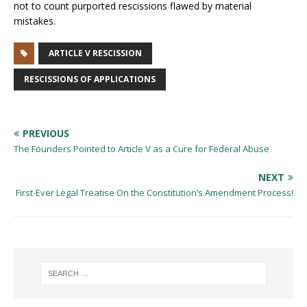
not to count purported rescissions flawed by material
mistakes.
ARTICLE V RESCISSION
RESCISSIONS OF APPLICATIONS
PREVIOUS
The Founders Pointed to Article V as a Cure for Federal Abuse
NEXT
First-Ever Legal Treatise On the Constitution’s Amendment Process!