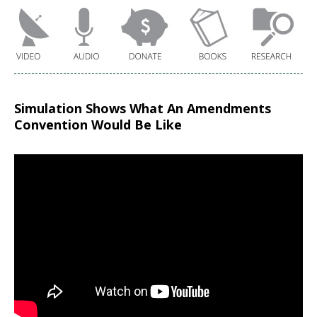
Simulation Shows What An Amendments
Convention Would Be Like