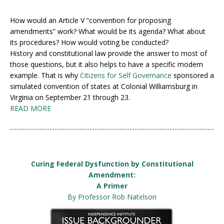
How would an Article V “convention for proposing
amendments” work? What would be its agenda? What about
its procedures? How would voting be conducted?
History and constitutional law provide the answer to most of
those questions, but it also helps to have a specific modern
example. That is why
Citizens for Self Governance
sponsored a
simulated convention of states at Colonial Williamsburg in
Virginia on September 21 through 23.
READ MORE
Curing Federal Dysfunction by Constitutional
Amendment:
A Primer
By Professor Rob Natelson