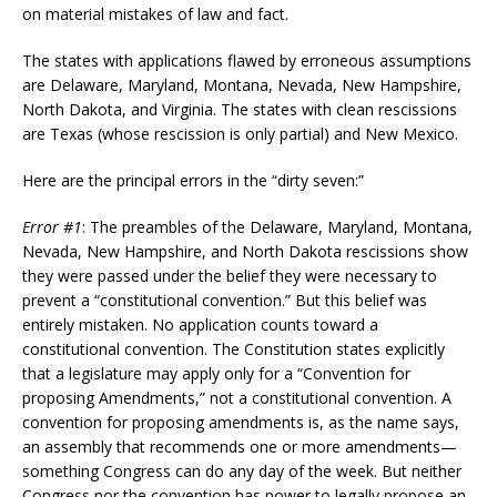
on material mistakes of law and fact.
The states with applications flawed by erroneous assumptions
are Delaware, Maryland, Montana, Nevada, New Hampshire,
North Dakota, and Virginia. The states with clean rescissions
are Texas (whose rescission is only partial) and New Mexico.
Here are the principal errors in the “dirty seven:”
Error #1
: The preambles of the Delaware, Maryland, Montana,
Nevada, New Hampshire, and North Dakota rescissions show
they were passed under the belief they were necessary to
prevent a “constitutional convention.” But this belief was
entirely mistaken. No application counts toward a
constitutional convention. The Constitution states explicitly
that a legislature may apply only for a “Convention for
proposing Amendments,” not a constitutional convention. A
convention for proposing amendments is, as the name says,
an assembly that recommends one or more amendments—
something Congress can do any day of the week. But neither
Congress nor the convention has power to legally propose an