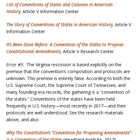
List of Conventions of States and Colonies in American
History
,
Article V Information Center
The Story of Conventions of States in American History
, Article V
Information Center
It’s Been Done Before: A Convention of the States to Propose
Constitutional Amendments
,
Article V Research Center
Error #5
: The Virginia rescission is based explicitly on the
premise that the convention’s composition and protocols are
unknown. This premise is entirely false. According to both the
U.S. Supreme Court, the Supreme Court of Tennessee, and
many founding-era records, the gathering is a “convention of
the states.” Conventions of the states have been held
frequently in U.S. history—most recently in 2017—and their
protocols are well understood. See the research materials
above, and also:
Why The Constitution’s “Convention for Proposing Amendments”
is a Convention of the States
(Heartland Institute, 2017)