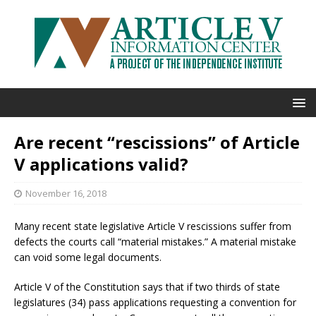
Are recent “rescissions” of Article
V applications valid?
November 16, 2018
Many recent state legislative Article V rescissions suffer from
defects the courts call “material mistakes.” A material mistake
can void some legal documents.
Article V of the Constitution says that if two thirds of state
legislatures (34) pass applications requesting a convention for