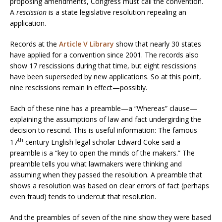
proposing amendments, Congress must call the convention.
A
rescission
is a state legislative resolution repealing an
application.
Records at the
Article V Library
show that nearly 30 states
have applied for a convention since 2001. The records also
show 17 rescissions during that time, but eight rescissions
have been superseded by new applications. So at this point,
nine rescissions remain in effect—possibly.
Each of these nine has a preamble—a “Whereas” clause—
explaining the assumptions of law and fact undergirding the
decision to rescind. This is useful information: The famous
th
17
century English legal scholar Edward Coke said a
preamble is a “key to open the minds of the makers.” The
preamble tells you what lawmakers were thinking and
assuming when they passed the resolution. A preamble that
shows a resolution was based on clear errors of fact (perhaps
even fraud) tends to undercut that resolution.
And the preambles of seven of the nine show they were based